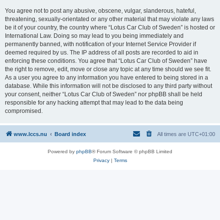
You agree not to post any abusive, obscene, vulgar, slanderous, hateful,
threatening, sexually-orientated or any other material that may violate any laws
be it of your country, the country where “Lotus Car Club of Sweden” is hosted or
International Law. Doing so may lead to you being immediately and
permanently banned, with notification of your Internet Service Provider if
deemed required by us. The IP address of all posts are recorded to aid in
enforcing these conditions. You agree that “Lotus Car Club of Sweden” have
the right to remove, edit, move or close any topic at any time should we see fit.
As a user you agree to any information you have entered to being stored in a
database. While this information will not be disclosed to any third party without
your consent, neither “Lotus Car Club of Sweden” nor phpBB shall be held
responsible for any hacking attempt that may lead to the data being
compromised.
www.lccs.nu
Board index
All times are
UTC+01:00
Powered by
phpBB
® Forum Software © phpBB Limited
Privacy
|
Terms