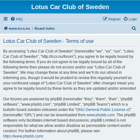
Lotus Car Club of Sweden
FAQ
Register
Login
S
www.lccs.nu
Board index
e
Lotus Car Club of Sweden - Terms of use
a
r
By accessing “Lotus Car Club of Sweden” (hereinafter “we”, “us”, “our”, “Lotus
Car Club of Sweden”, “http://lccs.nu/forum”), you agree to be legally bound by
c
the following terms. If you do not agree to be legally bound by all of the
h
following terms then please do not access and/or use “Lotus Car Club of
Sweden”. We may change these at any time and we’ll do our utmost in
informing you, though it would be prudent to review this regularly yourself as
your continued usage of “Lotus Car Club of Sweden” after changes mean you
agree to be legally bound by these terms as they are updated and/or amended.
Our forums are powered by phpBB (hereinafter “they”, “them”, “their”, “phpBB
software”, “www.phpbb.com”, “phpBB Limited”, “phpBB Teams”) which is a
bulletin board solution released under the “
GNU General Public License v2
”
(hereinafter “GPL”) and can be downloaded from
www.phpbb.com
. The phpBB
software only facilitates internet based discussions; phpBB Limited is not
responsible for what we allow and/or disallow as permissible content and/or
conduct. For further information about phpBB, please see:
https://www.phpbb.com/
.