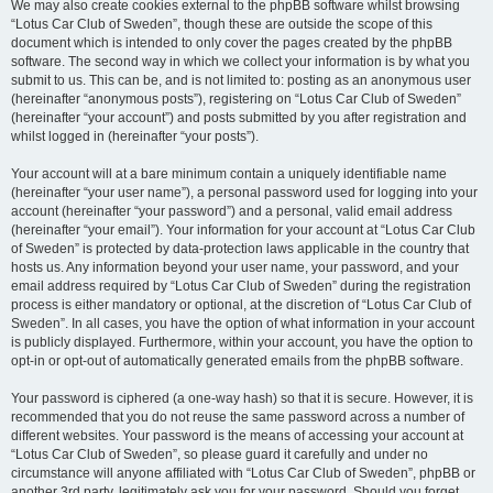
We may also create cookies external to the phpBB software whilst browsing
“Lotus Car Club of Sweden”, though these are outside the scope of this
document which is intended to only cover the pages created by the phpBB
software. The second way in which we collect your information is by what you
submit to us. This can be, and is not limited to: posting as an anonymous user
(hereinafter “anonymous posts”), registering on “Lotus Car Club of Sweden”
(hereinafter “your account”) and posts submitted by you after registration and
whilst logged in (hereinafter “your posts”).
Your account will at a bare minimum contain a uniquely identifiable name
(hereinafter “your user name”), a personal password used for logging into your
account (hereinafter “your password”) and a personal, valid email address
(hereinafter “your email”). Your information for your account at “Lotus Car Club
of Sweden” is protected by data-protection laws applicable in the country that
hosts us. Any information beyond your user name, your password, and your
email address required by “Lotus Car Club of Sweden” during the registration
process is either mandatory or optional, at the discretion of “Lotus Car Club of
Sweden”. In all cases, you have the option of what information in your account
is publicly displayed. Furthermore, within your account, you have the option to
opt-in or opt-out of automatically generated emails from the phpBB software.
Your password is ciphered (a one-way hash) so that it is secure. However, it is
recommended that you do not reuse the same password across a number of
different websites. Your password is the means of accessing your account at
“Lotus Car Club of Sweden”, so please guard it carefully and under no
circumstance will anyone affiliated with “Lotus Car Club of Sweden”, phpBB or
another 3rd party, legitimately ask you for your password. Should you forget