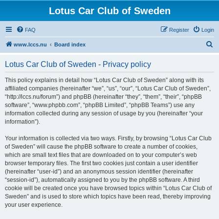
Lotus Car Club of Sweden
FAQ
Register
Login
S
www.lccs.nu
Board index
e
Lotus Car Club of Sweden - Privacy policy
a
r
This policy explains in detail how “Lotus Car Club of Sweden” along with its
affiliated companies (hereinafter “we”, “us”, “our”, “Lotus Car Club of Sweden”,
c
“http://lccs.nu/forum”) and phpBB (hereinafter “they”, “them”, “their”, “phpBB
h
software”, “www.phpbb.com”, “phpBB Limited”, “phpBB Teams”) use any
information collected during any session of usage by you (hereinafter “your
information”).
Your information is collected via two ways. Firstly, by browsing “Lotus Car Club
of Sweden” will cause the phpBB software to create a number of cookies,
which are small text files that are downloaded on to your computer’s web
browser temporary files. The first two cookies just contain a user identifier
(hereinafter “user-id”) and an anonymous session identifier (hereinafter
“session-id”), automatically assigned to you by the phpBB software. A third
cookie will be created once you have browsed topics within “Lotus Car Club of
Sweden” and is used to store which topics have been read, thereby improving
your user experience.