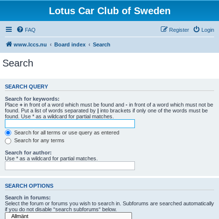
Lotus Car Club of Sweden
FAQ
Register
Login
www.lccs.nu
Board index
Search
Search
SEARCH QUERY
Search for keywords:
Place
+
in front of a word which must be found and
-
in front of a word which must not be
found. Put a list of words separated by
|
into brackets if only one of the words must be
found. Use * as a wildcard for partial matches.
Search for all terms or use query as entered
Search for any terms
Search for author:
Use * as a wildcard for partial matches.
SEARCH OPTIONS
Search in forums:
Select the forum or forums you wish to search in. Subforums are searched automatically
if you do not disable “search subforums“ below.