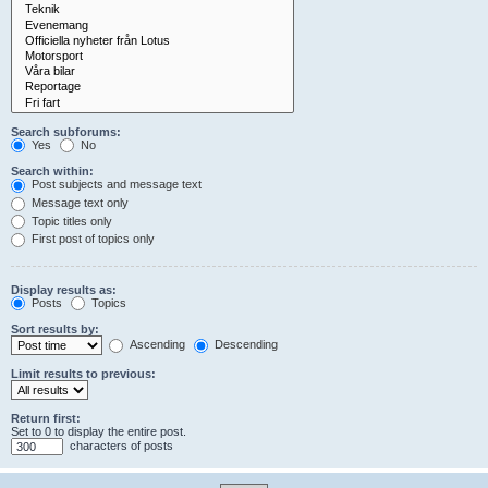
Search subforums:
Yes
No
Search within:
Post subjects and message text
Message text only
Topic titles only
First post of topics only
Display results as:
Posts
Topics
Sort results by:
Ascending
Descending
Limit results to previous:
Return first:
Set to 0 to display the entire post.
characters of posts