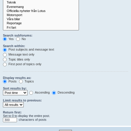
Search subforums:
Yes
No
Search within:
Post subjects and message text
Message text only
Topic titles only
First post of topics only
Display results as:
Posts
Topics
Sort results by:
Ascending
Descending
Limit results to previous:
Return first:
Set to 0 to display the entire post.
characters of posts