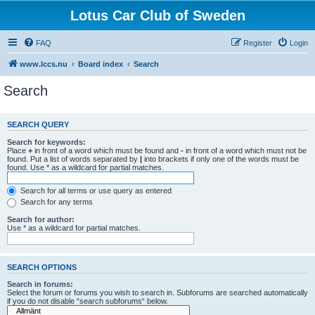
Lotus Car Club of Sweden
FAQ
Register
Login
www.lccs.nu
Board index
Search
Search
SEARCH QUERY
Search for keywords:
Place
+
in front of a word which must be found and
-
in front of a word which must not be
found. Put a list of words separated by
|
into brackets if only one of the words must be
found. Use * as a wildcard for partial matches.
Search for all terms or use query as entered
Search for any terms
Search for author:
Use * as a wildcard for partial matches.
SEARCH OPTIONS
Search in forums:
Select the forum or forums you wish to search in. Subforums are searched automatically
if you do not disable “search subforums“ below.