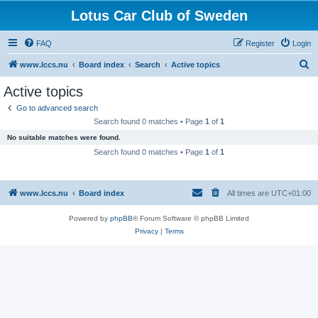
Lotus Car Club of Sweden
FAQ
Register
Login
S
www.lccs.nu
Board index
Search
Active topics
e
Active topics
a
Go to advanced search
r
Search found 0 matches • Page
1
of
1
c
No suitable matches were found.
h
Search found 0 matches • Page
1
of
1
www.lccs.nu
Board index
All times are
UTC+01:00
Powered by
phpBB
® Forum Software © phpBB Limited
Privacy
|
Terms