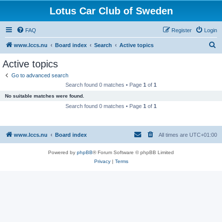
Lotus Car Club of Sweden
FAQ
Register
Login
S
www.lccs.nu
Board index
Search
Active topics
e
Active topics
a
Go to advanced search
r
Search found 0 matches • Page
1
of
1
c
No suitable matches were found.
h
Search found 0 matches • Page
1
of
1
www.lccs.nu
Board index
All times are
UTC+01:00
Powered by
phpBB
® Forum Software © phpBB Limited
Privacy
|
Terms